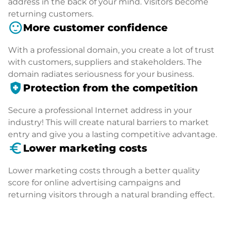
address in the back of your mind. Visitors become
returning customers.
sentiment_satisfied
More customer confidence
With a professional domain, you create a lot of trust
with customers, suppliers and stakeholders. The
domain radiates seriousness for your business.
health_and_safety
Protection from the competition
Secure a professional Internet address in your
industry! This will create natural barriers to market
entry and give you a lasting competitive advantage.
euro_symbol
Lower marketing costs
Lower marketing costs through a better quality
score for online advertising campaigns and
returning visitors through a natural branding effect.