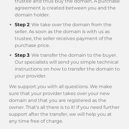
trustee and thus buy the domain. A purchase
agreement is created between you and the
domain holder.
Step 2
: We take over the domain from the
seller. As soon as the domain is with us as
trustee, the seller receives payment of the
purchase price.
Step 3
: We transfer the domain to the buyer.
Our specialists will send you simple technical
instructions on how to transfer the domain to
your provider.
We support you with all questions. We make
sure that your provider takes over your new
domain and that you are registered as the
owner. That's all there is to it! If you need further
support after the transfer, we will help you at
any time free of charge.