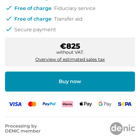
check
Free of charge
Fiduciary service
check
Free of charge
Transfer aid
check
Secure payment
€825
without VAT.
Overview of estimated sales tax
Buy now
Processing by
DENIC member