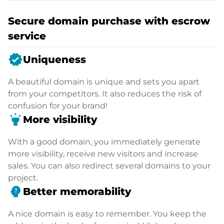
Secure domain purchase with escrow
service
verified
Uniqueness
A beautiful domain is unique and sets you apart
from your competitors. It also reduces the risk of
confusion for your brand!
highlight
More visibility
With a good domain, you immediately generate
more visibility, receive new visitors and increase
sales. You can also redirect several domains to your
project.
psychology_alt
Better memorability
A nice domain is easy to remember. You keep the