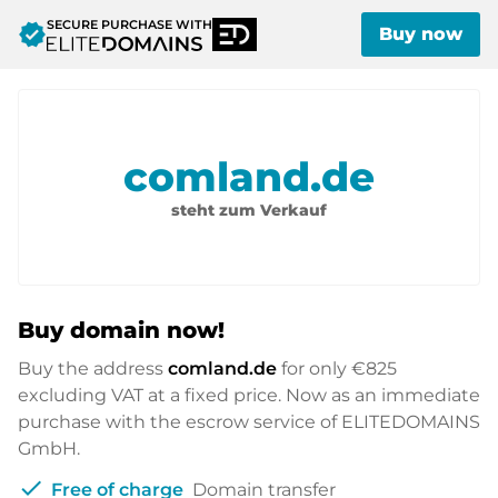
SECURE PURCHASE WITH
verified
Buy now
comland.de
steht zum Verkauf
Buy domain now!
Buy the address
comland.de
for only
€825
excluding VAT at a fixed price. Now as an immediate
purchase with the escrow service of ELITEDOMAINS
GmbH.
check
Free of charge
Domain transfer