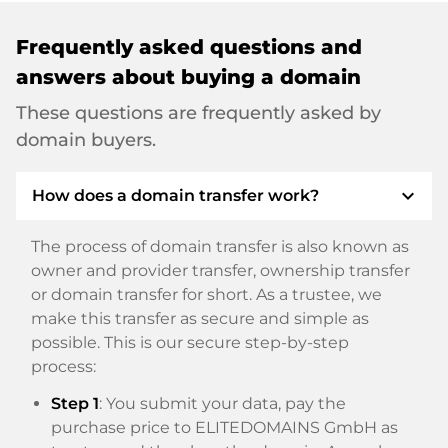
Frequently asked questions and
answers about buying a domain
These questions are frequently asked by
domain buyers.
expand_more
How does a domain transfer work?
The process of domain transfer is also known as
owner and provider transfer, ownership transfer
or domain transfer for short. As a trustee, we
make this transfer as secure and simple as
possible. This is our secure step-by-step
process:
Step 1
: You submit your data, pay the
purchase price to ELITEDOMAINS GmbH as